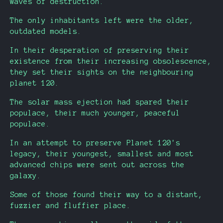
waves of destruction.
The only inhabitants left were the older,
outdated models.
In their desperation of preserving their
existence from their increasing obsolescence,
they set their sights on the neighbouring
planet 120.
The solar mass ejection had spared their
populace, their much younger, peaceful
populace.
In an attempt to preserve Planet 120's
legacy, their youngest, smallest and most
advanced chips were sent out across the
galaxy.
Some of those found their way to a distant,
fuzzier and fluffier place.