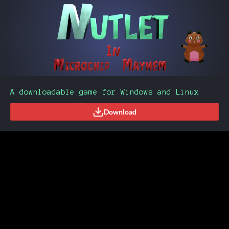
A downloadable game for Windows and Linux
Download