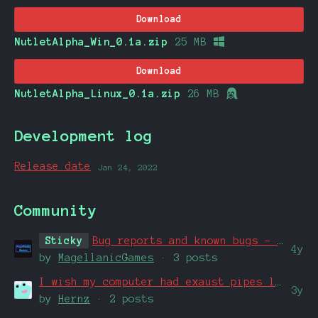
Download
NutletAlpha_Win_0.1a.zip
25 MB
Download
NutletAlpha_Linux_0.1a.zip
26 MB
Development log
Release date
Jan 24, 2022
Community
Sticky
Bug reports and known bugs - Check here first if you've identified a bug.
4y
by
MagellanicGames
· 3 posts
I wish my computer had exaust pipes like that
3y
by
Hernz
· 2 posts