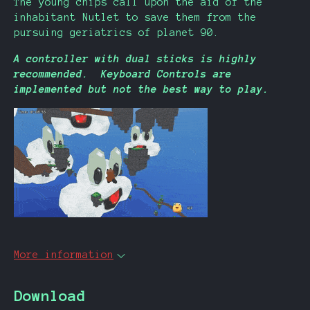
The young chips call upon the aid of the
inhabitant Nutlet to save them from the
pursuing geriatrics of planet 90.
A controller with dual sticks is highly
recommended. Keyboard Controls are
implemented but not the best way to play.
More information
Download