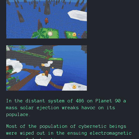
In the distant system of 486 on Planet 90 a
mass solar ejection wreaks havoc on its
populace.
Most of the population of cybernetic beings
were wiped out in the ensuing electromagnetic