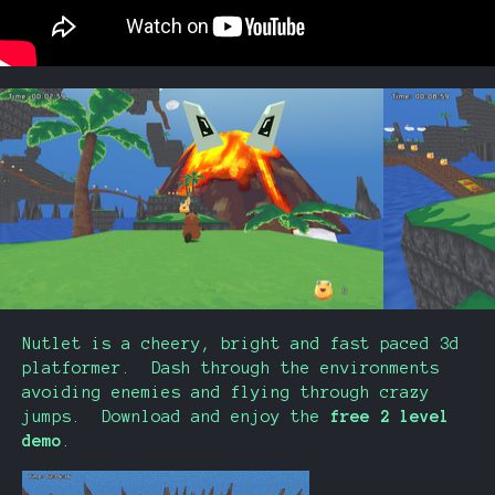
Nutlet is a cheery, bright and fast paced 3d
platformer. Dash through the environments
avoiding enemies and flying through crazy
jumps. Download and enjoy the
free 2 level
demo
.