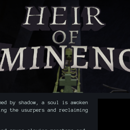
med by shadow, a soul is awoken
ing the usurpers and reclaiming