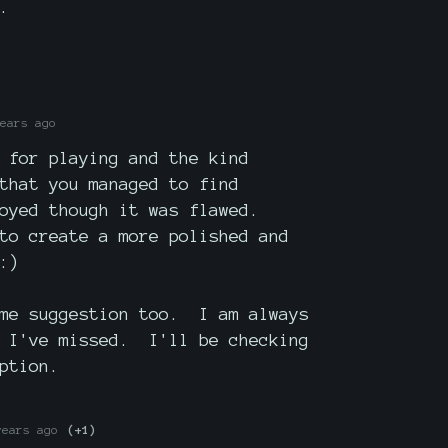
.
ears ago
 for playing and the kind
that you managed to find
oyed though it was flawed.
to create a more polished and
:)
ame suggestion too. I am always
s I've missed. I'll be checking
ption.
years ago
(+1)