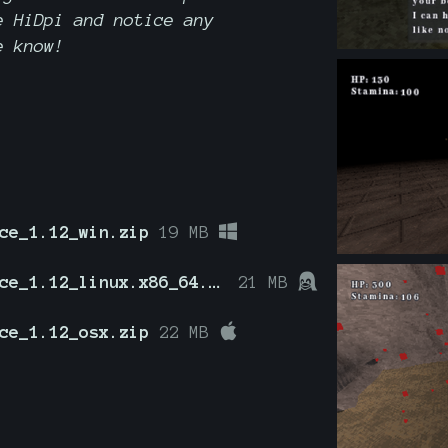
 HiDpi and notice any
e know!
ce_1.12_win.zip
19 MB
HeirOfEminence_1.12_linux.x86_64.zip
21 MB
ce_1.12_osx.zip
22 MB
g