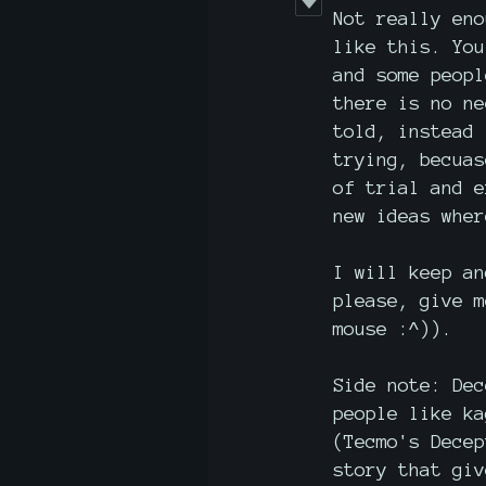
Not really eno
like this. You
and some peopl
there is no ne
told, instead 
trying, becuas
of trial and e
new ideas wher
I will keep an
please, give m
mouse :^)).
Side note: Dec
people like ka
(Tecmo's Decep
story that giv