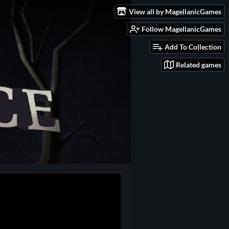
View all by MagellanicGames
Follow MagellanicGames
Add To Collection
Related games