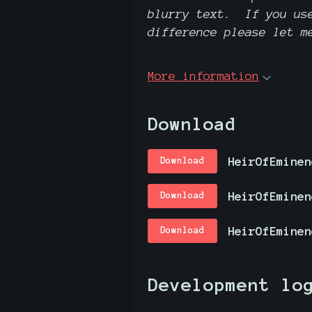
blurry text. If you use
difference please let m
More information
Download
HeirOfEminen
Download
Download
HeirOfEminen
Download
Development lo