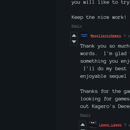
you will like to try
Keep the nice work!
Reply
MagellanicGames
5 y
Thank you so much
words. I'm glad 
something you enj
I'll do my best 
enjoyable sequel 
Thanks for the g
looking for game
out Kagero's Dece
Reply
Leggo Leggo
5 