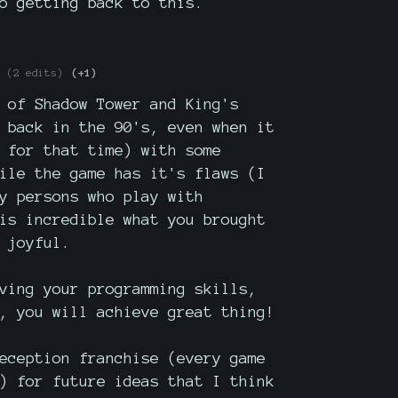
o getting back to this.
(2 edits)
(+1)
 of Shadow Tower and King's
 back in the 90's, even when it
 for that time) with some
ile the game has it's flaws (I
y persons who play with
is incredible what you brought
 joyful.
ving your programming skills,
, you will achieve great thing!
eception franchise (every game
) for future ideas that I think