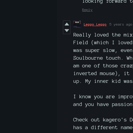
looking forward t
Reply
Leggo Leggo
5 years ago
Really loved the mix
Field (which I loved
was super slow, even
Soulbourne touch. Wh
am one of those craz
inverted mouse), it 
up. My inner kid was
I know you are impro
and you have passion
Check out kagero's D
has a different name