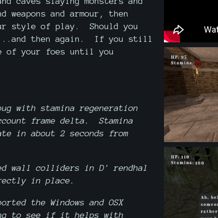
and caves slaying monsters and
d weapons and armour, then
ur style of play. Should you
...and then again. If you still
e of your foes until you
bug with stamina regeneration
ccount frame delta. Stamina
ate in about 2 seconds from
ed wall colliders in D' rendhal
rectly in place.
orted the Windows and OSX
ng to see if it helps with