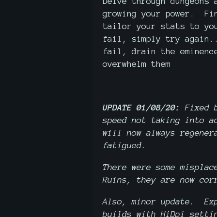
Delve through dungeons 
growing your power. Fin
tailor your stats to yo
fail, simply try again.
fail, drain the eminenc
overwhelm them
UPDATE 01/08/20:
Fixed 
speed not taking into a
will now always regener
fatigued.
There were some misplac
Ruins, they are now cor
Also, minor update. Exp
builds with HiDpi setti