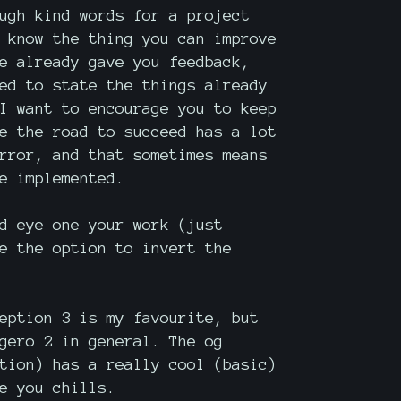
ugh kind words for a project
 know the thing you can improve
e already gave you feedback,
ed to state the things already
I want to encourage you to keep
e the road to succeed has a lot
rror, and that sometimes means
e implemented.
d eye one your work (just
e the option to invert the
eption 3 is my favourite, but
gero 2 in general. The og
tion) has a really cool (basic)
e you chills.