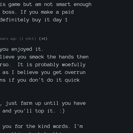
is game but am not smart enough
 boss. If you make a paid
definitely buy it day 1
ears ago
(1 edit)
(+1)
you enjoyed it.
lieve you smack the hands then
orso. It is probably woefully
 as I believe you get overrun
ns if you don't do it quick
, just farm up until you have
 and you'll top it. :)
 you for the kind words. I'm