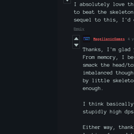
I absolutely love th
to beat the skeleton
sequel to this, I'd 
Reply
MagellanicGames
4 y
Thanks, I'm glad 
From memory, I be
smack the head/t
imbalanced though
by little skeleto
enough.
I think basically
stupidly high dps
Either way, thank