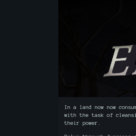
In a land now now consu
with the task of cleans
their power.