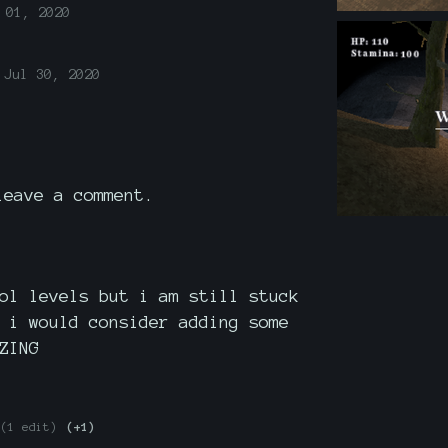
 01, 2020
Jul 30, 2020
eave a comment.
ol levels but i am still stuck
 i would consider adding some
ZING
(1 edit)
(+1)