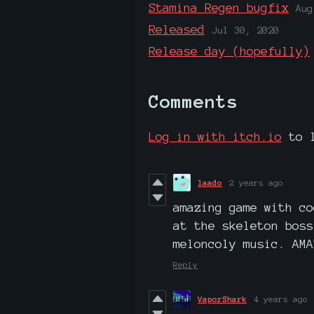
Stamina Regen bugfix
Aug
Released
Jul 30, 2020
Release day (hopefully)
Comments
Log in with itch.io
to l
laado
2 years ago
amazing game with co
at the skeleton boss
meloncoly music. AMA
Reply
VaporShark
4 years ago